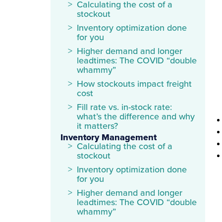
Calculating the cost of a
stockout
Inventory optimization done
for you
Higher demand and longer
leadtimes: The COVID “double
whammy”
How stockouts impact freight
cost
Fill rate vs. in-stock rate:
what’s the difference and why
it matters?
Inventory Management
Calculating the cost of a
stockout
Inventory optimization done
for you
Higher demand and longer
leadtimes: The COVID “double
whammy”