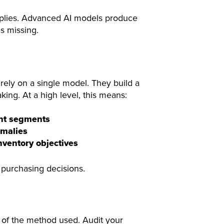
applies. Advanced AI models produce
s missing.
rely on a single model. They build a
ing. At a high level, this means:
ent segments
omalies
nventory objectives
er purchasing decisions.
s of the method used. Audit your