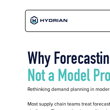
Why Forecastin
Not a Model Pr
Rethinking demand planning in moder
Most supply chain teams treat forecast