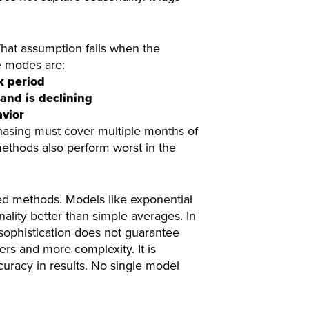
hat assumption fails when the
e modes are:
k period
and is declining
avior
hasing must cover multiple months of
methods also perform worst in the
d methods. Models like exponential
lity better than simple averages. In
sophistication does not guarantee
s and more complexity. It is
curacy in results. No single model