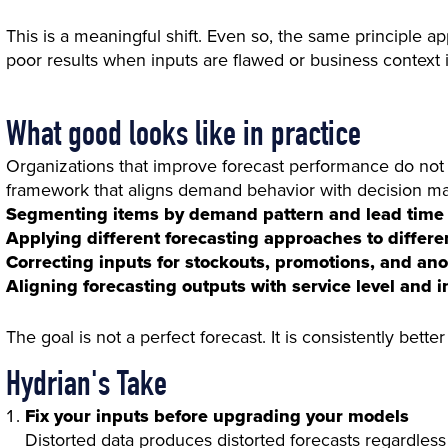
This is a meaningful shift. Even so, the same principle 
poor results when inputs are flawed or business context i
What good looks like in practice
Organizations that improve forecast performance do not 
framework that aligns demand behavior with decision mak
Segmenting items by demand pattern and lead time
Applying different forecasting approaches to differ
Correcting inputs for stockouts, promotions, and an
Aligning forecasting outputs with service level and i
The goal is not a perfect forecast. It is consistently bett
Hydrian's Take
Fix your inputs before upgrading your models
Distorted data produces distorted forecasts regardles