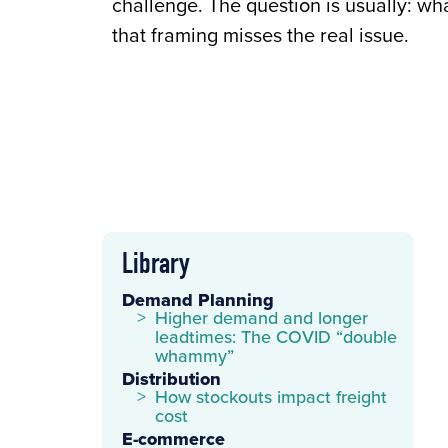
challenge. The question is usually: wh
that framing misses the real issue.
Library
Demand Planning
Higher demand and longer
leadtimes: The COVID “double
whammy”
Distribution
How stockouts impact freight
cost
E-commerce