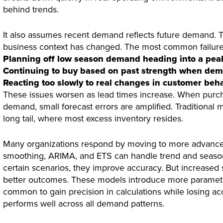
behind trends.
It also assumes recent demand reflects future demand. T
business context has changed. The most common failur
Planning off low season demand heading into a pea
Continuing to buy based on past strength when dem
Reacting too slowly to real changes in customer beh
These issues worsen as lead times increase. When purc
demand, small forecast errors are amplified. Traditional 
long tail, where most excess inventory resides.
Many organizations respond by moving to more advance
smoothing, ARIMA, and ETS can handle trend and seasona
certain scenarios, they improve accuracy. But increased 
better outcomes. These models introduce more parameter
common to gain precision in calculations while losing ac
performs well across all demand patterns.