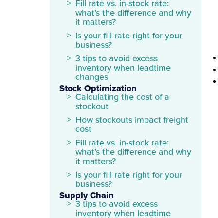
Fill rate vs. in-stock rate:
what’s the difference and why
it matters?
Is your fill rate right for your
business?
3 tips to avoid excess
inventory when leadtime
changes
Stock Optimization
Calculating the cost of a
stockout
How stockouts impact freight
cost
Fill rate vs. in-stock rate:
what’s the difference and why
it matters?
Is your fill rate right for your
business?
Supply Chain
3 tips to avoid excess
inventory when leadtime