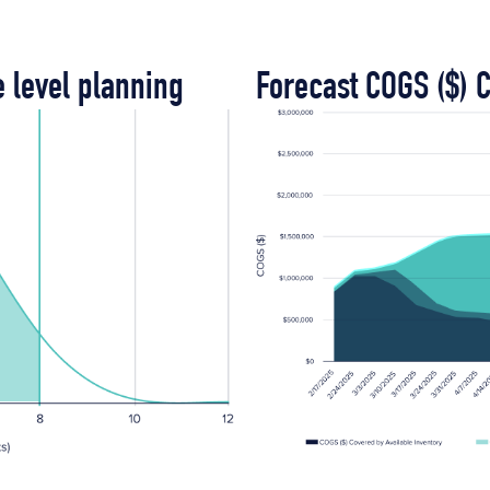
e level planning
Forecast COGS ($) 