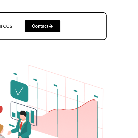
urces
Contact