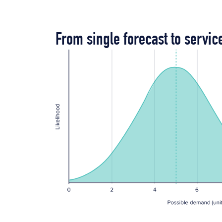
From single forecast to servic