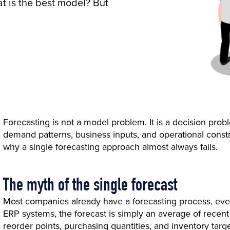
at is the best model? But
Forecasting is not a model problem. It is a decision probl
demand patterns, business inputs, and operational constra
why a single forecasting approach almost always fails.
The myth of the single forecast
Most companies already have a forecasting process, even
ERP systems, the forecast is simply an average of rece
reorder points, purchasing quantities, and inventory targe