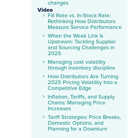
changes
Video
Fill Rate vs. In-Stock Rate:
Rethinking How Distributors
Measure Service Performance
When the Weak Link Is
Upstream: Tackling Supplier
and Sourcing Challenges in
2025
Managing cost volatility
through inventory discipline
How Distributors Are Turning
2025 Pricing Volatility Into a
Competitive Edge
Inflation, Tariffs, and Supply
Chains: Managing Price
Increases
Tariff Strategies: Price Breaks,
Domestic Options, and
Planning for a Downturn