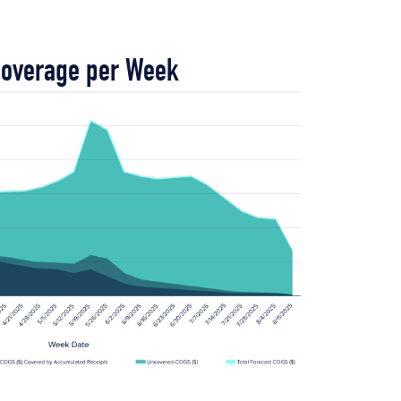
Coverage per Week