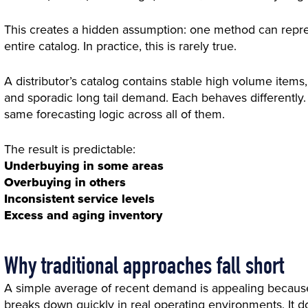
This creates a hidden assumption: one method can repr
entire catalog. In practice, this is rarely true.
A distributor’s catalog contains stable high volume items
and sporadic long tail demand. Each behaves differently.
same forecasting logic across all of them.
The result is predictable:
Underbuying in some areas
Overbuying in others
Inconsistent service levels
Excess and aging inventory
Why traditional approaches fall short
A simple average of recent demand is appealing because i
breaks down quickly in real operating environments. It do