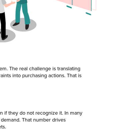
em. The real challenge is translating
ints into purchasing actions. That is
 if they do not recognize it. In many
nt demand. That number drives
ts.