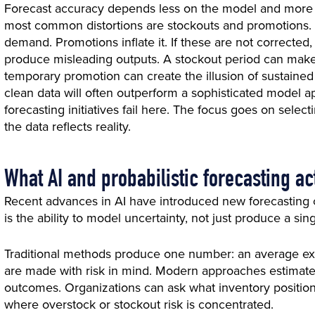
Forecast accuracy depends less on the model and more on
most common distortions are stockouts and promotions.
demand. Promotions inflate it. If these are not corrected
produce misleading outputs. A stockout period can mak
temporary promotion can create the illusion of sustaine
clean data will often outperform a sophisticated model ap
forecasting initiatives fail here. The focus goes on select
the data reflects reality.
What AI and probabilistic forecasting a
Recent advances in AI have introduced new forecasting ca
is the ability to model uncertainty, not just produce a sing
Traditional methods produce one number: an average exp
are made with risk in mind. Modern approaches estimate 
outcomes. Organizations can ask what inventory position 
where overstock or stockout risk is concentrated.