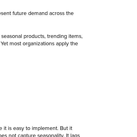
esent future demand across the
, seasonal products, trending items,
 Yet most organizations apply the
t is easy to implement. But it
es not capture seasonality. It lags