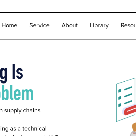
Home
Service
About
Library
Reso
g Is
oblem
n supply chains
ing as a technical