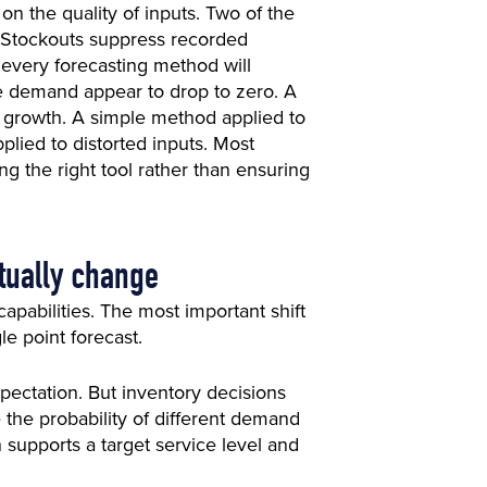
 the quality of inputs. Two of the
 Stockouts suppress recorded
, every forecasting method will
e demand appear to drop to zero. A
d growth. A simple method applied to
plied to distorted inputs. Most
ing the right tool rather than ensuring
ctually change
pabilities. The most important shift
le point forecast.
ectation. But inventory decisions
the probability of different demand
supports a target service level and