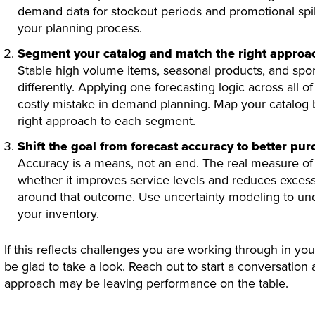
demand data for stockout periods and promotional spi
your planning process.
Segment your catalog and match the right approac
Stable high volume items, seasonal products, and spora
differently. Applying one forecasting logic across al
costly mistake in demand planning. Map your catalog
right approach to each segment.
Shift the goal from forecast accuracy to better pu
Accuracy is a means, not an end. The real measure of 
whether it improves service levels and reduces excess
around that outcome. Use uncertainty modeling to unde
your inventory.
If this reflects challenges you are working through in y
be glad to take a look. Reach out to start a conversation
approach may be leaving performance on the table.