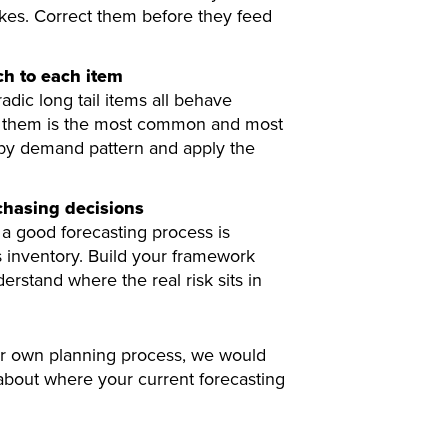
kes. Correct them before they feed
h to each item
dic long tail items all behave
l of them is the most common and most
 by demand pattern and apply the
rchasing decisions
a good forecasting process is
 inventory. Build your framework
rstand where the real risk sits in
our own planning process, we would
 about where your current forecasting