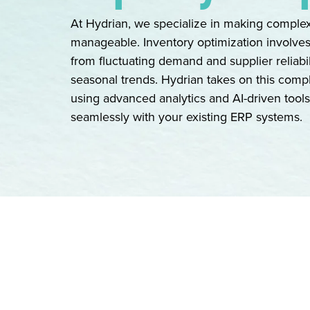
At Hydrian, we specialize in making compl
manageable. Inventory optimization involve
from fluctuating demand and supplier reliabil
seasonal trends. Hydrian takes on this comp
using advanced analytics and AI-driven tools,
seamlessly with your existing ERP systems.