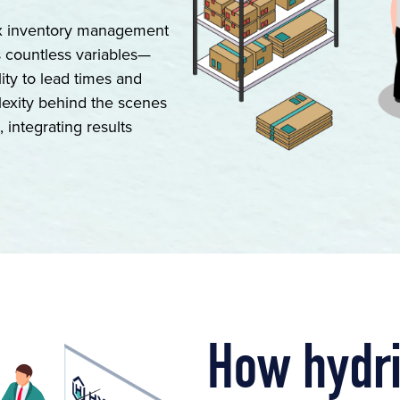
ex inventory management
s countless variables—
ity to lead times and
lexity behind the scenes
 integrating results
How hydr