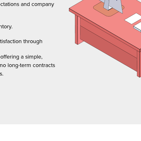
pectations and company
ntory.
tisfaction through
offering a simple,
no long-term contracts
s.