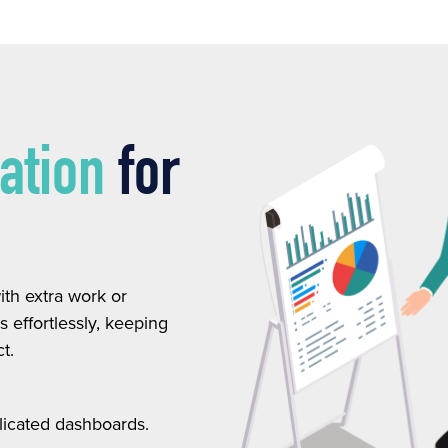
ration
for
th extra work or
 effortlessly, keeping
t.
licated dashboards.