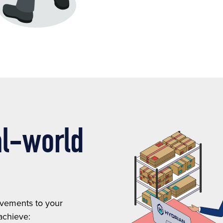
al-world
ovements to your
achieve: