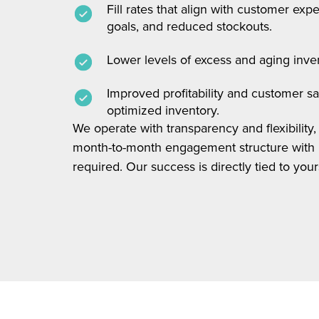
Fill rates that align with customer ex
goals, and reduced stockouts.
Lower levels of excess and aging inve
Improved profitability and customer sa
optimized inventory.
We operate with transparency and flexibility, 
month-to-month engagement structure with 
required. Our success is directly tied to your