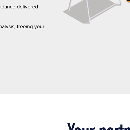
uidance delivered
lysis, freeing your