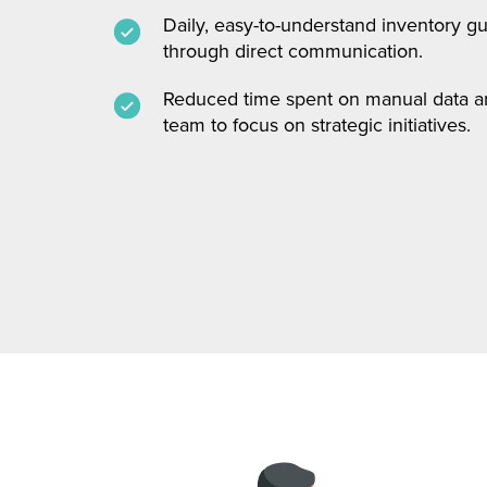
Daily, easy-to-understand inventory g
through direct communication.
Reduced time spent on manual data ana
team to focus on strategic initiatives.