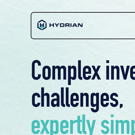
Complex inv
challenges,
expertly simp