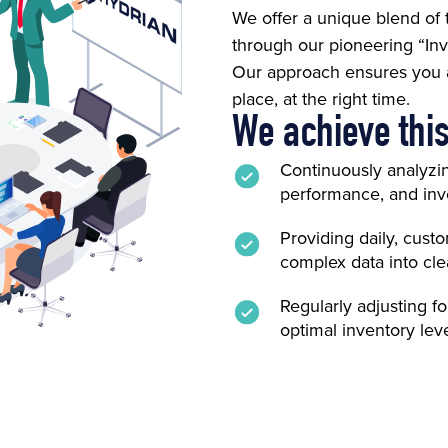
We offer a unique blend of
through our pioneering “Inv
Our approach ensures you al
place, at the right time.
We achieve this
Continuously analyzi
performance, and inve
Providing daily, cust
complex data into clea
Regularly adjusting f
optimal inventory leve