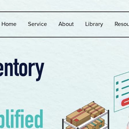
Home
Service
About
Library
Reso
entory
lified