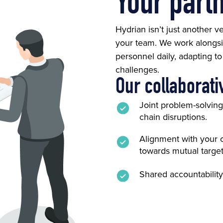
Your part
Hydrian isn’t just another 
your team. We work alongsi
personnel daily, adapting t
challenges.
Our collaborati
Joint problem-solvin
chain disruptions.
Alignment with your 
towards mutual target
Shared accountability