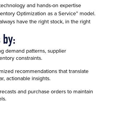
 technology and hands-on expertise
entory Optimization as a Service” model.
ways have the right stock, in the right
 by:
ng demand patterns, supplier
ntory constraints.
omized recommendations that translate
r, actionable insights.
orecasts and purchase orders to maintain
ls.