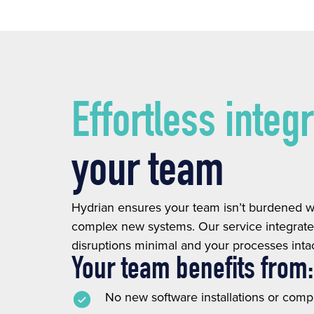
Effortless integ
your team
Hydrian ensures your team isn’t burdened wi
complex new systems. Our service integrates
disruptions minimal and your processes intac
Your team benefits from:
No new software installations or comp