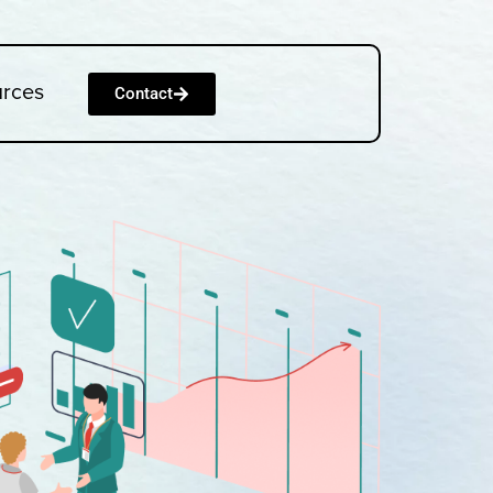
urces
Contact