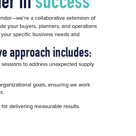
ner in
success
vendor—we’re a collaborative extension of
de your buyers, planners, and operations
o your specific business needs and
ve approach includes:
g sessions to address unexpected supply
organizational goals, ensuring we work
s.
 for delivering measurable results.