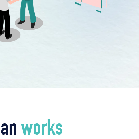
ian
works