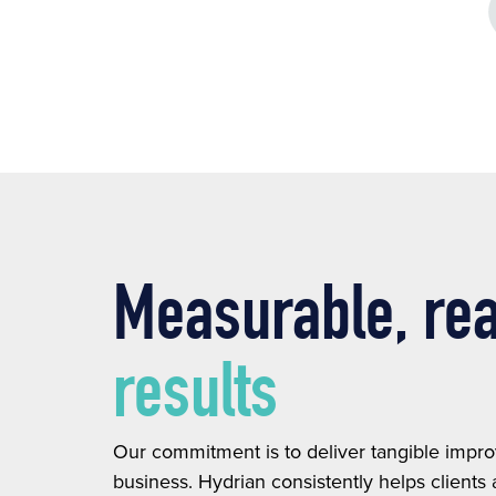
Measurable, re
results
Our commitment is to deliver tangible impr
business. Hydrian consistently helps clients 