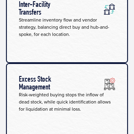
Inter-Facility
Transfers
Streamline inventory flow and vendor
strategy, balancing direct buy and hub-and-
spoke, for each location.
Excess Stock
Management
Risk-weighted buying stops the inflow of
dead stock, while quick identification allows
for liquidation at minimal loss.