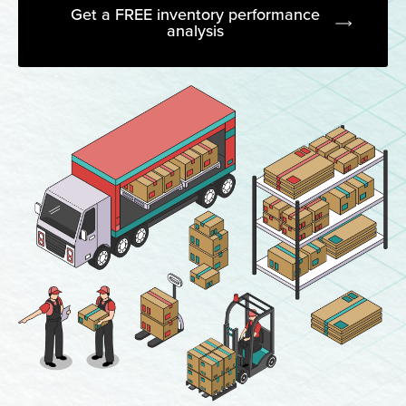
Get a FREE inventory performance
analysis