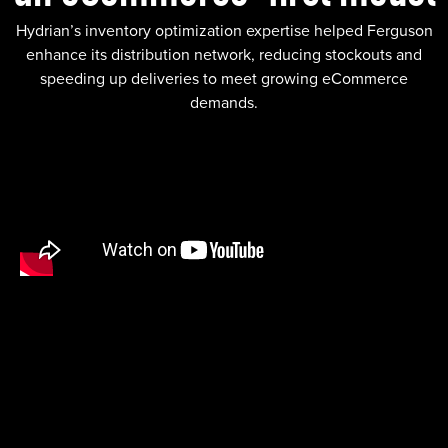
Hydrian’s inventory optimization expertise helped Ferguson
enhance its distribution network, reducing stockouts and
speeding up deliveries to meet growing eCommerce
demands.