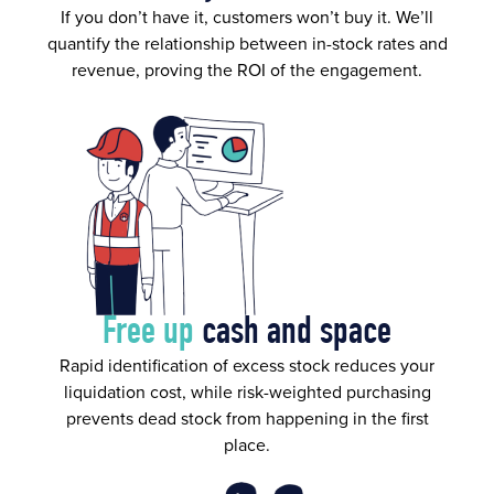
If you don’t have it, customers won’t buy it. We’ll
quantify the relationship between in-stock rates and
revenue, proving the ROI of the engagement.
Free up
cash and space
Rapid identification of excess stock reduces your
liquidation cost, while risk-weighted purchasing
prevents dead stock from happening in the first
place.