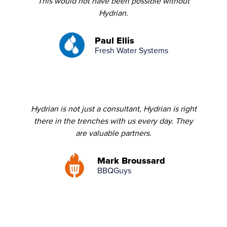
This would not have been possible without
Hydrian.
Paul Ellis
Fresh Water Systems
Hydrian is not just a consultant, Hydrian is right
there in the trenches with us every day. They
are valuable partners.
Mark Broussard
BBQGuys