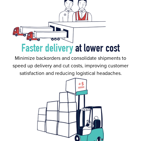
Faster delivery
at lower cost
Minimize backorders and consolidate shipments to
speed up delivery and cut costs, improving customer
satisfaction and reducing logistical headaches.