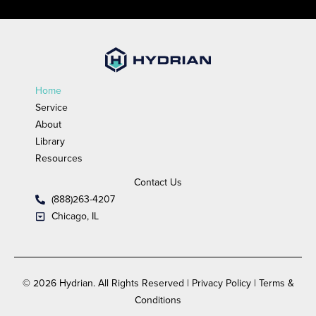
Home
Service
About
Library
Resources
Contact Us
(888)263-4207
Chicago, IL
© 2026 Hydrian. All Rights Reserved | Privacy Policy | Terms &
Conditions