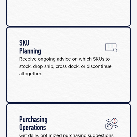
SKU
Planning​
Receive ongoing advice on which SKUs to
stock, drop-ship, cross-dock, or discontinue
altogether.
Purchasing
Operations
Get daily, optimized purchasing suggestions,