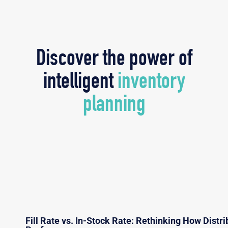
Discover the power of
intelligent
inventory
planning
Fill Rate vs. In-Stock Rate: Rethinking How Dist