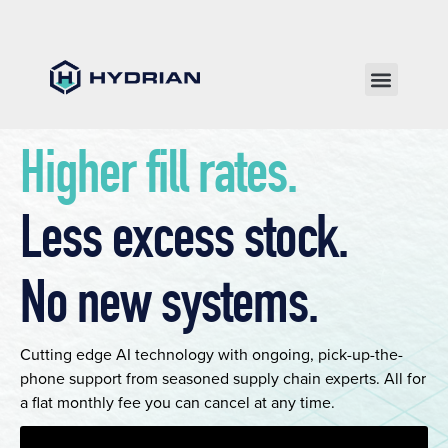
Higher fill rates.
Less excess stock.
No new systems.
Cutting edge AI technology with ongoing, pick-up-the-
phone support from seasoned supply chain experts. All for
a flat monthly fee you can cancel at any time.