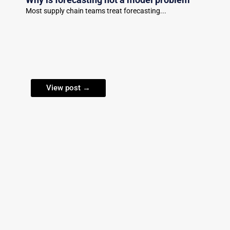
Most supply chain teams treat forecasting...
View post →