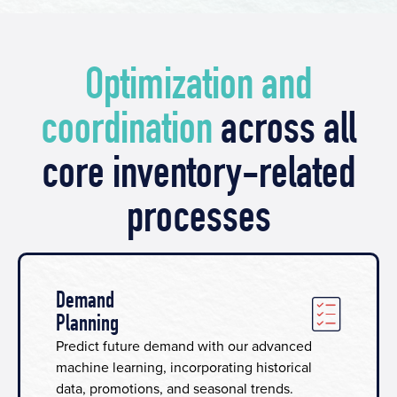
Optimization and
coordination
across all
core inventory-related
processes
Demand
Planning
Predict future demand with our advanced
machine learning, incorporating historical
data, promotions, and seasonal trends.