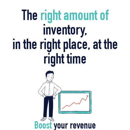
The
right amount of
inventory,
in the right place, at the
right time
Boost
your revenue