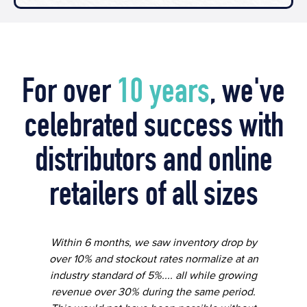
For over
10 years
, we've
celebrated success with
distributors and online
retailers of all sizes
Within 6 months, we saw inventory drop by
over 10% and stockout rates normalize at an
industry standard of 5%.... all while growing
revenue over 30% during the same period.