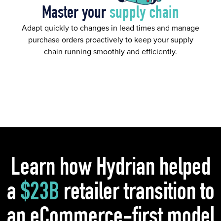
Master your
supply chain
Adapt quickly to changes in lead times and manage
purchase orders proactively to keep your supply
chain running smoothly and efficiently.
Learn how Hydrian helped
a
$23B
retailer transition to
an eCommerce-first model