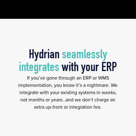
Hydrian
seamlessly
integrates
with your ERP
If you’ve gone through an ERP or WMS
implementation, you know it’s a nightmare. We
integrate with your existing systems in weeks,
not months or years…and we don’t charge an
extra up-front or integration fee.