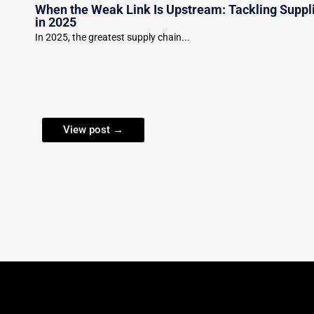
When the Weak Link Is Upstream: Tackling Suppl
in 2025
In 2025, the greatest supply chain...
View post →