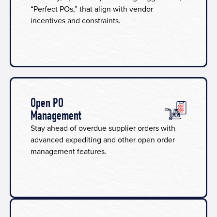
“Perfect POs,” that align with vendor
incentives and constraints.
Open PO
Management
Stay ahead of overdue supplier orders with
advanced expediting and other open order
management features.