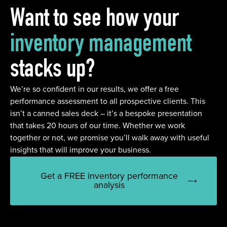
Want to see how your
inventory management
stacks up?
We’re so confident in our results, we offer a free
performance assessment to all prospective clients. This
isn’t a canned sales deck – it’s a bespoke presentation
that takes 20 hours of our time. Whether we work
together or not, we promise you’ll walk away with useful
insights that will improve your business.
Get a FREE inventory performance
analysis