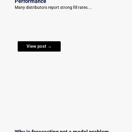
Performance
Many distributors report strong fill rates....
View post →
Why is forecasting not a model problem