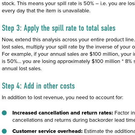
stock. This means your spill rate is 50% – i.e. you are lo
every day that the item is unavailable.
Step 3: Apply the spill rate to total sales
Now, extend this analysis across your entire product line
lost sales, multiply your spill rate by the inverse of your
For example, if your annual sales are $100 million, your i
is 50%… you are losing approximately $100 million * 8% s
annual lost sales.
Step 4: Add in other costs
In addition to lost revenue, you need to account for:
Increased cancellation and return rates:
Factor in
cancellations and returns during backorder lead tim
Customer service overhead:
Estimate the addition