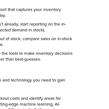
port that captures your inventory
day.
’t already, start reporting on the in-
ected
demand in stock).
out of stock, compare sales on in-stock
e.
the tools to make inventory decisions
her than best-guesses.
e and technology you need to gain
kout costs and identify areas for
ing-edge machine learning, AI-