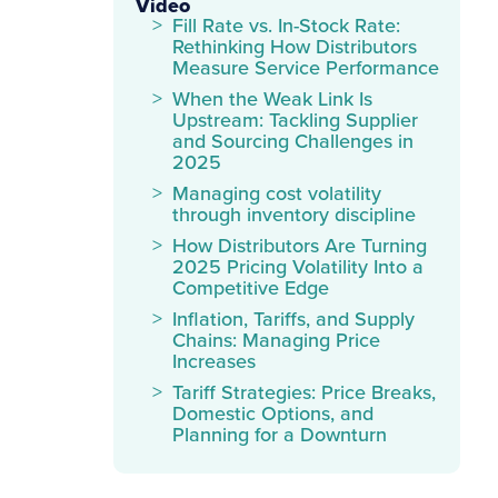
Video
Fill Rate vs. In-Stock Rate:
Rethinking How Distributors
Measure Service Performance
When the Weak Link Is
Upstream: Tackling Supplier
and Sourcing Challenges in
2025
Managing cost volatility
through inventory discipline
How Distributors Are Turning
2025 Pricing Volatility Into a
Competitive Edge
Inflation, Tariffs, and Supply
Chains: Managing Price
Increases
Tariff Strategies: Price Breaks,
Domestic Options, and
Planning for a Downturn