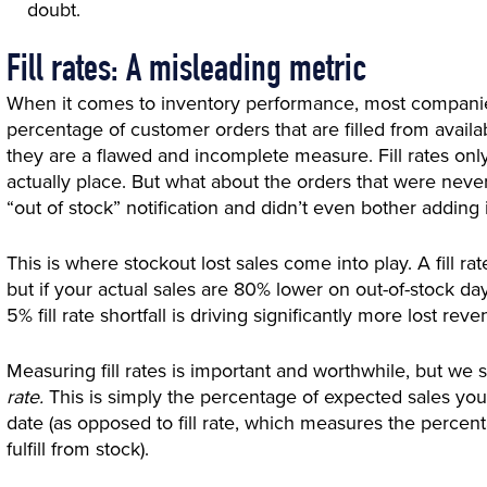
doubt.
Fill rates: A misleading metric
When it comes to inventory performance, most companies
percentage of customer orders that are filled from availabl
they are a flawed and incomplete measure. Fill rates onl
actually place. But what about the orders that were ne
“out of stock” notification and didn’t even bother adding it
This is where stockout lost sales come into play. A fill r
but if your actual sales are 80% lower on out-of-stock days 
5% fill rate shortfall is driving significantly more lost r
Measuring fill rates is important and worthwhile, but we
rate.
This is simply the percentage of expected sales you w
date (as opposed to fill rate, which measures the percen
fulfill from stock).