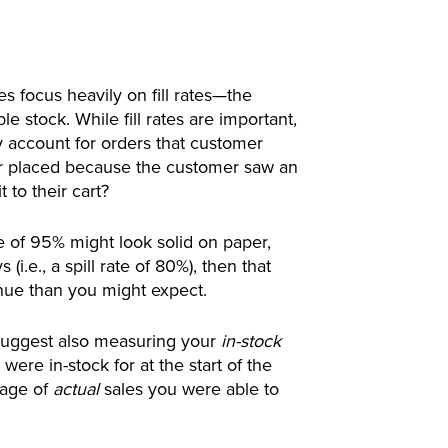
 focus heavily on fill rates—the
e stock. While fill rates are important,
y account for orders that customer
ver placed because the customer saw an
 to their cart?
ate of 95% might look solid on paper,
(i.e., a spill rate of 80%), then that
evenue than you might expect.
 suggest also measuring your
in-stock
ere in-stock for at the start of the
tage of
actual
sales you were able to