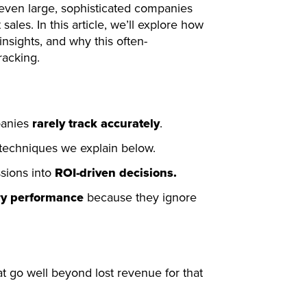
 even large, sophisticated companies
 sales. In this article, we’ll explore how
insights, and why this often-
racking.
panies
rarely track accurately
.
techniques we explain below.
sions into
ROI-driven decisions.
ry performance
because they ignore
at go well beyond lost revenue for that