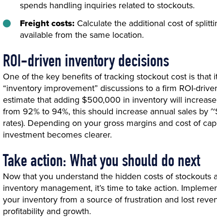
spends handling inquiries related to stockouts.
Freight costs:
Calculate the additional cost of split
available from the same location.
ROI-driven inventory decisions
One of the key benefits of tracking stockout cost is that 
“inventory improvement” discussions to a firm ROI-driven
estimate that adding $500,000 in inventory will increase 
from 92% to 94%, this should increase annual sales by ~$
rates). Depending on your gross margins and cost of capi
investment becomes clearer.
Take action: What you should do next
Now that you understand the hidden costs of stockouts 
inventory management, it’s time to take action. Implemen
your inventory from a source of frustration and lost reve
profitability and growth.