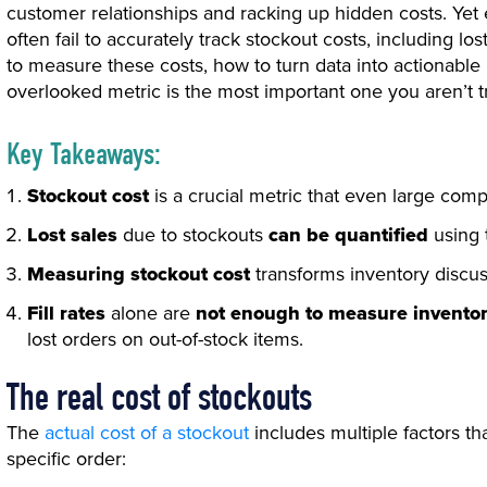
customer relationships and racking up hidden costs. Yet
often fail to accurately track stockout costs, including lost
to measure these costs, how to turn data into actionable 
overlooked metric is the most important one you aren’t t
Key Takeaways:
Stockout cost
is a crucial metric that even large com
Lost sales
due to stockouts
can be quantified
using 
Measuring stockout cost
transforms inventory discus
Fill rates
alone are
not enough to measure invento
lost orders on out-of-stock items.
The real cost of stockouts
The
actual cost of a stockout
includes multiple factors th
specific order: