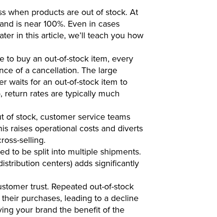
s when products are out of stock. At
and is near 100%. Even in cases
er in this article, we’ll teach you how
e to buy an out-of-stock item, every
nce of a cancellation. The large
r waits for an out-of-stock item to
 return rates are typically much
t of stock, customer service teams
his raises operational costs and diverts
ross-selling.
 to be split into multiple shipments.
stribution centers) adds significantly
stomer trust. Repeated out-of-stock
their purchases, leading to a decline
iving your brand the benefit of the