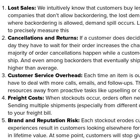
Lost Sales:
We intuitively know that customers buy les
companies that don’t allow backordering, the lost dem
where backordering is allowed, demand spill occurs. Lat
to precisely measure this
Cancellations and Returns:
If a customer does decid
day they have to wait for their order increases the cha
majority of order cancellations happen while a custome
ship. And even among backorders that eventually ship,
higher than average.
Customer Service Overhead:
Each time an item is ou
have to deal with more calls, emails, and follow-ups. T
resources away from proactive tasks like upselling or c
Freight Costs:
When stockouts occur, orders often need
Sending multiple shipments (especially from different di
to your freight bill.
Brand and Reputation Risk:
Each stockout erodes cu
experiences result in customers looking elsewhere for 
in lifetime value. At some point, customers will stop g