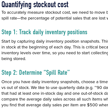
Quantifying stockout cost
To accurately measure stockout cost, we need to move be
spill rate—the percentage of potential sales that are lost 
Step 1: Track daily inventory positions
Start by capturing daily inventory position snapshots. Th
in stock at the beginning of each day. This is critical b
inventory levels over time, so you need to start collecting
being stored.
Step 2: Determine “Spill Rate”
Once you have daily inventory snapshots, choose a tim
vs out of stock. We like to use quarterly data (e.g. ~90 day
that had at least one in-stock day and one out-of-stock d
compare the average daily sales across all such items whe
you find that average daily sales per item are $500 whe