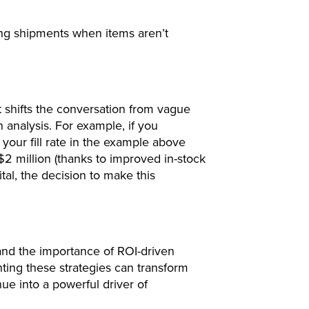
ting shipments when items aren’t
it shifts the conversation from vague
 analysis. For example, if you
your fill rate in the example above
2 million (thanks to improved in-stock
tal, the decision to make this
and the importance of ROI-driven
ting these strategies can transform
nue into a powerful driver of