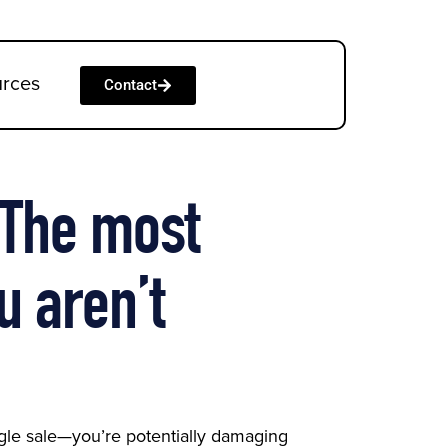
urces
Contact
: The most
u aren’t
ingle sale—you’re potentially damaging