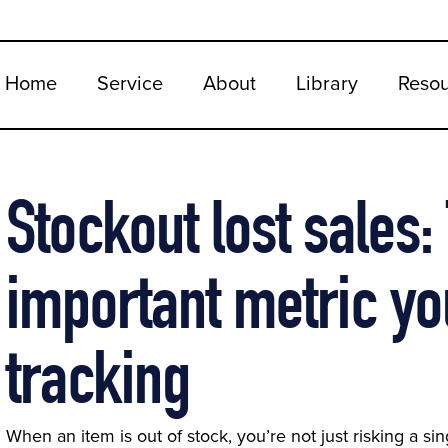
Home
Service
About
Library
Reso
Stockout lost sales
important metric yo
tracking
When an item is out of stock, you’re not just risking a s