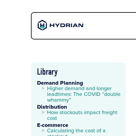
Library
Demand Planning
Higher demand and longer
leadtimes: The COVID “double
whammy”
Distribution
How stockouts impact freight
cost
E-commerce
Calculating the cost of a