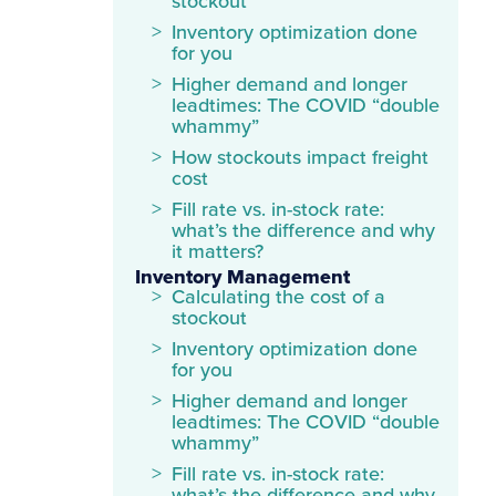
stockout
Inventory optimization done
for you
Higher demand and longer
leadtimes: The COVID “double
whammy”
How stockouts impact freight
cost
Fill rate vs. in-stock rate:
what’s the difference and why
it matters?
Inventory Management
Calculating the cost of a
stockout
Inventory optimization done
for you
Higher demand and longer
leadtimes: The COVID “double
whammy”
Fill rate vs. in-stock rate: