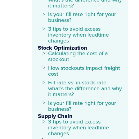
what’s the difference and why
it matters?
Is your fill rate right for your
business?
3 tips to avoid excess
inventory when leadtime
changes
Stock Optimization
Calculating the cost of a
stockout
How stockouts impact freight
cost
Fill rate vs. in-stock rate:
what’s the difference and why
it matters?
Is your fill rate right for your
business?
Supply Chain
3 tips to avoid excess
inventory when leadtime
changes