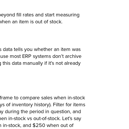
yond fill rates and start measuring
when an item is out of stock.
is data tells you whether an item was
ecause most ERP systems don’t archive
 this data manually if it’s not already
eframe to compare sales when in-stock
s of inventory history). Filter for items
ay during the period in question, and
n in-stock vs out-of-stock. Let’s say
n in-stock, and $250 when out of