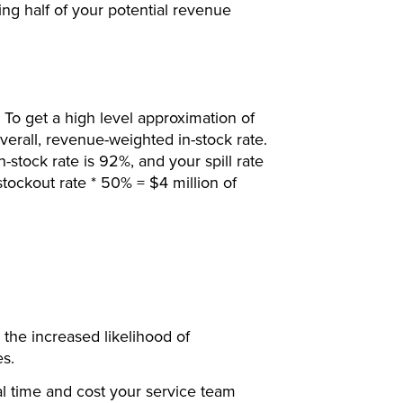
sing half of your potential revenue
. To get a high level approximation of
 overall, revenue-weighted in-stock rate.
n-stock rate is 92%, and your spill rate
tockout rate * 50% = $4 million of
 the increased likelihood of
es.
al time and cost your service team