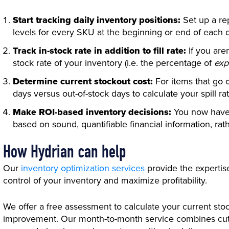
Start tracking daily inventory positions:
Set up a re
levels for every SKU at the beginning or end of each 
Track in-stock rate in addition to fill rate:
If you aren
stock rate of your inventory (i.e. the percentage of
exp
Determine current stockout cost:
For items that go 
days versus out-of-stock days to calculate your spill rat
Make ROI-based inventory decisions:
You now have 
based on sound, quantifiable financial information, rat
How Hydrian can help
Our
inventory optimization services
provide the expertis
control of your inventory and maximize profitability.
We offer a free assessment to calculate your current stoc
improvement. Our month-to-month service combines cutt