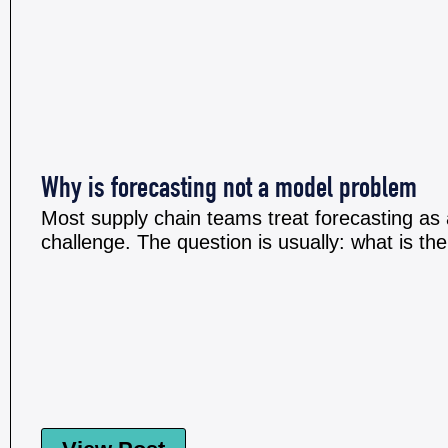
Why is forecasting not a model problem
Most supply chain teams treat forecasting as 
challenge. The question is usually: what is the