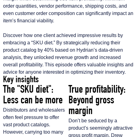
order quantities, vendor performance, shipping costs, and
even customer order composition can significantly impact an
item’s financial viability.
Discover how one client achieved impressive results by
embracing a “SKU diet.” By strategically reducing their
product catalog by 40% based on Hydrian’s data-driven
analysis, they unlocked revenue growth and increased
overall profitability. This episode offers valuable insights and
advice for anyone interested in optimizing their inventory.
Key insights
The "SKU diet":
True profitability:
Less can be more
Beyond gross
margin
Distributors and wholesalers
often feel pressure to offer
Don’t be seduced by a
vast product catalogs.
product’s seemingly attractive
However, carrying too many
gross profit margin. Drew