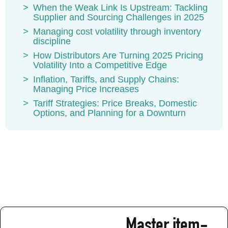
When the Weak Link Is Upstream: Tackling
Supplier and Sourcing Challenges in 2025
Managing cost volatility through inventory
discipline
How Distributors Are Turning 2025 Pricing
Volatility Into a Competitive Edge
Inflation, Tariffs, and Supply Chains:
Managing Price Increases
Tariff Strategies: Price Breaks, Domestic
Options, and Planning for a Downturn
Master item-