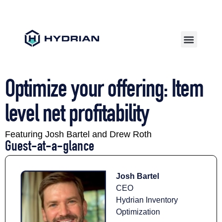
Optimize your offering: Item
level net profitability
Featuring Josh Bartel and Drew Roth
Guest-at-a-glance​
Josh Bartel
CEO
Hydrian Inventory
Optimization