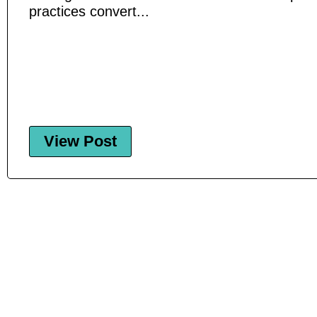
practices convert...
View Post