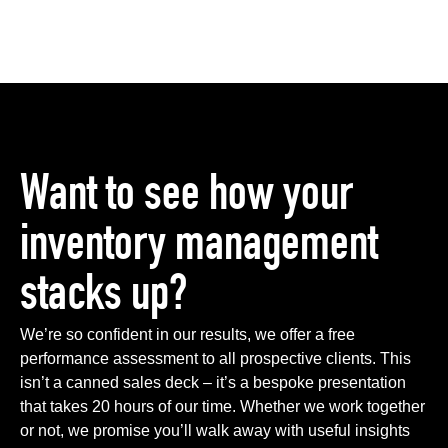
Want to see how your
inventory management
stacks up?
We’re so confident in our results, we offer a free
performance assessment to all prospective clients. This
isn’t a canned sales deck – it’s a bespoke presentation
that takes 20 hours of our time. Whether we work together
or not, we promise you’ll walk away with useful insights