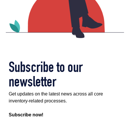
Subscribe to our
newsletter
Get updates on the latest news across all core
inventory-related processes.
Subscribe now!