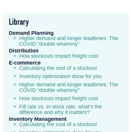
Library
Demand Planning
Higher demand and longer leadtimes: The
COVID “double whammy”
Distribution
How stockouts impact freight cost
E-commerce
Calculating the cost of a stockout
Inventory optimization done for you
Higher demand and longer leadtimes: The
COVID “double whammy”
How stockouts impact freight cost
Fill rate vs. in-stock rate: what’s the
difference and why it matters?
Inventory Management
Calculating the cost of a stockout