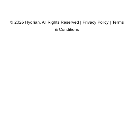
© 2026 Hydrian. All Rights Reserved | Privacy Policy | Terms
& Conditions