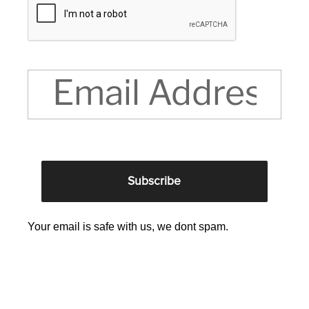
Your email is safe with us, we dont spam.