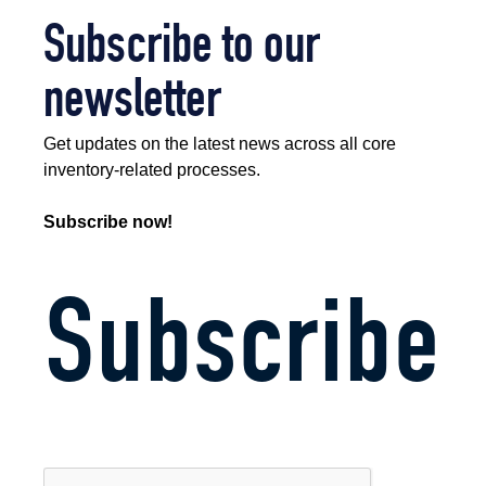
Subscribe to our
newsletter
Get updates on the latest news across all core
inventory-related processes.
Subscribe now!
Subscribe
CAPTCHA