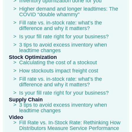
Inventory optimization done for you
Higher demand and longer leadtimes: The
COVID “double whammy”
Fill rate vs. in-stock rate: what’s the
difference and why it matters?
Is your fill rate right for your business?
3 tips to avoid excess inventory when
leadtime changes
Stock Optimization
Calculating the cost of a stockout
How stockouts impact freight cost
Fill rate vs. in-stock rate: what’s the
difference and why it matters?
Is your fill rate right for your business?
Supply Chain
3 tips to avoid excess inventory when
leadtime changes
Video
Fill Rate vs. In-Stock Rate: Rethinking How
Distributors Measure Service Performance