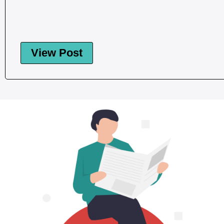
View Post