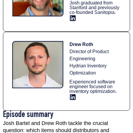
Josh graduated from
Stanford and previously
co-founded Sanitopia.
Drew Roth
Director of Product
Engineering
Hydrian Inventory
Optimization
Experienced software
engineer focused on
inventory optimization.
Episode summary​
Josh Bartel and Drew Roth tackle the crucial
question: which items should distributors and