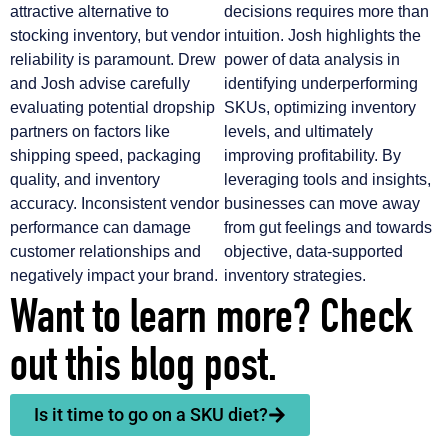
attractive alternative to
decisions requires more than
stocking inventory, but vendor
intuition. Josh highlights the
reliability is paramount. Drew
power of data analysis in
and Josh advise carefully
identifying underperforming
evaluating potential dropship
SKUs, optimizing inventory
partners on factors like
levels, and ultimately
shipping speed, packaging
improving profitability. By
quality, and inventory
leveraging tools and insights,
accuracy. Inconsistent vendor
businesses can move away
performance can damage
from gut feelings and towards
customer relationships and
objective, data-supported
negatively impact your brand.
inventory strategies.
Want to learn more? Check
out this blog post.
Is it time to go on a SKU diet?