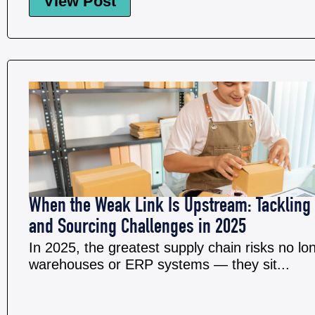
View Post
When the Weak Link Is Upstream: Tackling 
and Sourcing Challenges in 2025
In 2025, the greatest supply chain risks no lon
warehouses or ERP systems — they sit...