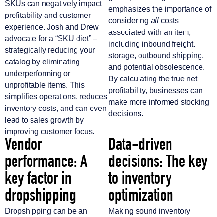
SKUs can negatively impact
emphasizes the importance of
profitability and customer
considering
all
costs
experience. Josh and Drew
associated with an item,
advocate for a “SKU diet” –
including inbound freight,
strategically reducing your
storage, outbound shipping,
catalog by eliminating
and potential obsolescence.
underperforming or
By calculating the true net
unprofitable items. This
profitability, businesses can
simplifies operations, reduces
make more informed stocking
inventory costs, and can even
decisions.
lead to sales growth by
improving customer focus.
Vendor
Data-driven
performance: A
decisions: The key
key factor in
to inventory
dropshipping
optimization
Dropshipping can be an
Making sound inventory