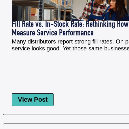
Fill Rate vs. In-Stock Rate: Rethinking How
Measure Service Performance
Many distributors report strong fill rates. On 
service looks good. Yet those same businesses 
View Post