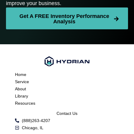
improve your business.
Get A FREE Inventory Performance
Analysis
Home
Service
About
Library
Resources
Contact Us
(888)263-4207
Chicago, IL