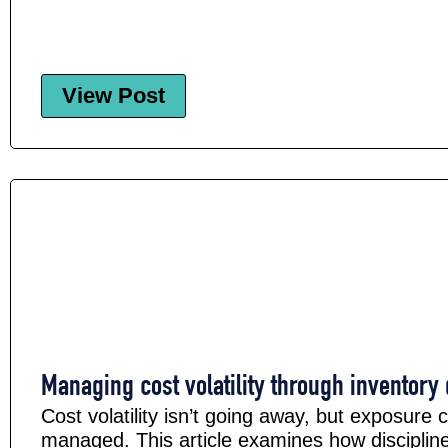
View Post
Managing cost volatility through inventory 
Cost volatility isn’t going away, but exposure 
managed. This article examines how disciplin