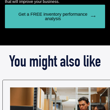
that will improve your business.
Get a FREE inventory performance
analysis
You might also like