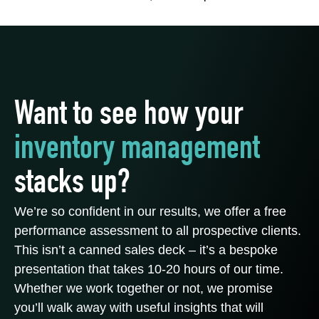
Want to see how your
inventory management
stacks up?
We’re so confident in our results, we offer a free
performance assessment to all prospective clients.
This isn’t a canned sales deck – it’s a bespoke
presentation that takes 10-20 hours of our time.
Whether we work together or not, we promise
you’ll walk away with useful insights that will