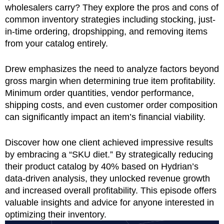
wholesalers carry? They explore the pros and cons of
common inventory strategies including stocking, just-
in-time ordering, dropshipping, and removing items
from your catalog entirely.
Drew emphasizes the need to analyze factors beyond
gross margin when determining true item profitability.
Minimum order quantities, vendor performance,
shipping costs, and even customer order composition
can significantly impact an item’s financial viability.
Discover how one client achieved impressive results
by embracing a “SKU diet.” By strategically reducing
their product catalog by 40% based on Hydrian’s
data-driven analysis, they unlocked revenue growth
and increased overall profitability. This episode offers
valuable insights and advice for anyone interested in
optimizing their inventory.