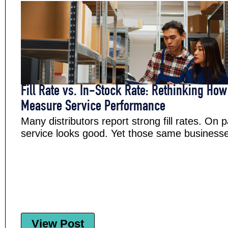
Fill Rate vs. In-Stock Rate: Rethinking How
Measure Service Performance
Many distributors report strong fill rates. On 
service looks good. Yet those same businesses 
View Post