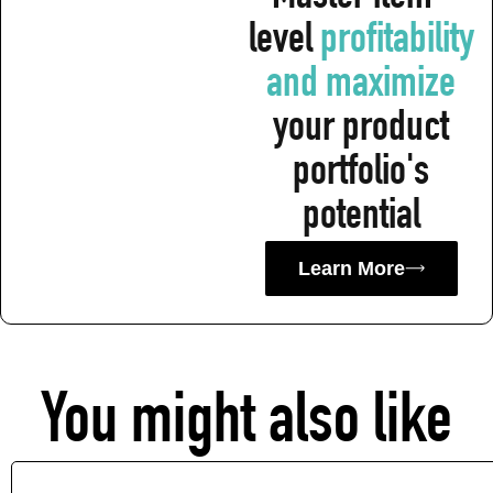
level
profitability
and maximiz e
your product
portfolio's
potential
Learn More
You might also like