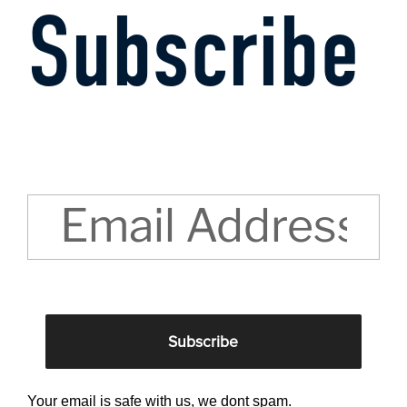
Subscribe
CAPTCHA
Your email is safe with us, we dont spam.