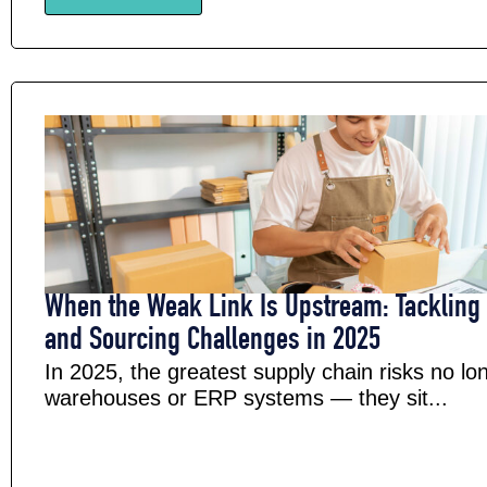
When the Weak Link Is Upstream: Tackling 
and Sourcing Challenges in 2025
In 2025, the greatest supply chain risks no lon
warehouses or ERP systems — they sit...