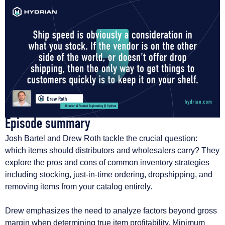
Episode summary​
Josh Bartel and Drew Roth tackle the crucial question:
which items should distributors and wholesalers carry? They
explore the pros and cons of common inventory strategies
including stocking, just-in-time ordering, dropshipping, and
removing items from your catalog entirely.
Drew emphasizes the need to analyze factors beyond gross
margin when determining true item profitability. Minimum