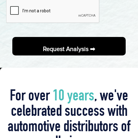
For over
10 years
, we've
celebrated success with
automotive distributors of