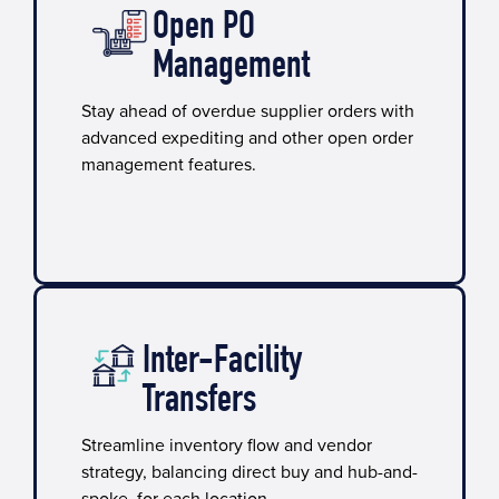
Open PO
Management
Stay ahead of overdue supplier orders with
advanced expediting and other open order
management features.
Inter-Facility
Transfers
Streamline inventory flow and vendor
strategy, balancing direct buy and hub-and-