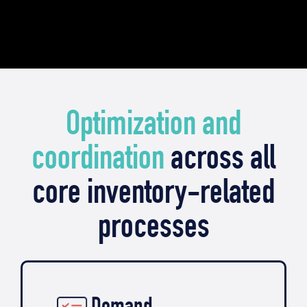
Optimization and
coordination
across all
core inventory-related
processes