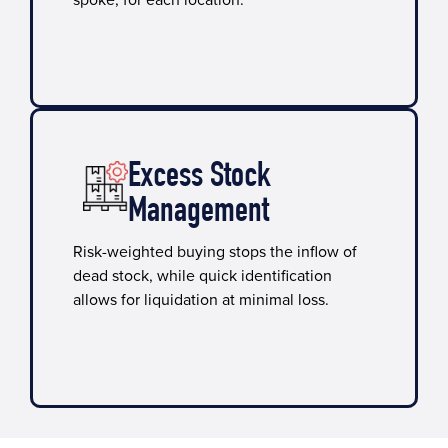
spoke, for each location.
Excess Stock
Management
Risk-weighted buying stops the inflow of
dead stock, while quick identification
allows for liquidation at minimal loss.