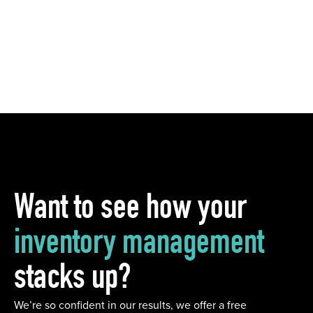
Want to see how your
inventory management
stacks up?
We’re so confident in our results, we offer a free