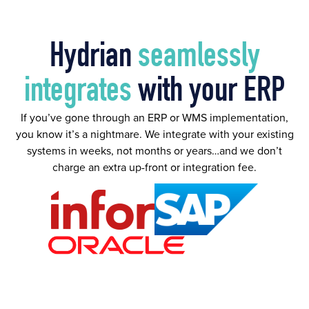
Hydrian
seamlessly
integrates
with your ERP
If you’ve gone through an ERP or WMS implementation,
you know it’s a nightmare. We integrate with your existing
systems in weeks, not months or years…and we don’t
charge an extra up-front or integration fee.