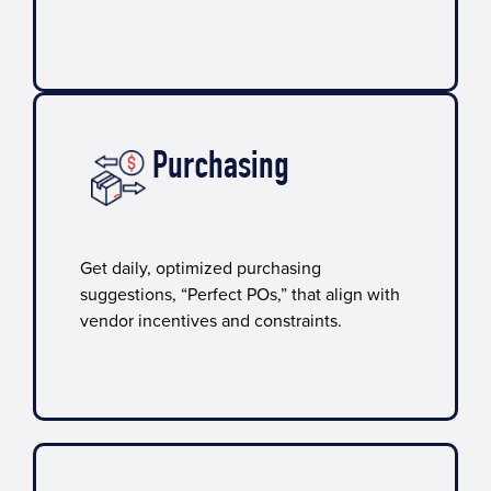
Purchasing
Get daily, optimized purchasing
suggestions, “Perfect POs,” that align with
vendor incentives and constraints.