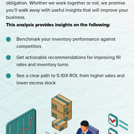
obligation. Whether we work together or not, we promise
you’ll walk away with useful insights that will improve your
business.
This analysis provides insights on the following:
Benchmark your inventory performance against
competitors
Get actionable recommendations for improving fill
rates and inventory turns
See a clear path to 5-10X ROI, from higher sales and
lower excess stock