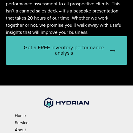
performance assessment to all prospective clients. This
isn’t a canned sales deck – it’s a bespoke presentation
that takes 20 hours of our time. Whether we work
together or not, we promise you’ll walk away with useful
insights that will improve your business.
Get a FREE inventory performance
analysis
Home
Service
About