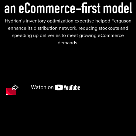
an eCommerce-first model
Hydrian’s inventory optimization expertise helped Ferguson
enhance its distribution network, reducing stockouts and
speeding up deliveries to meet growing eCommerce
demands.