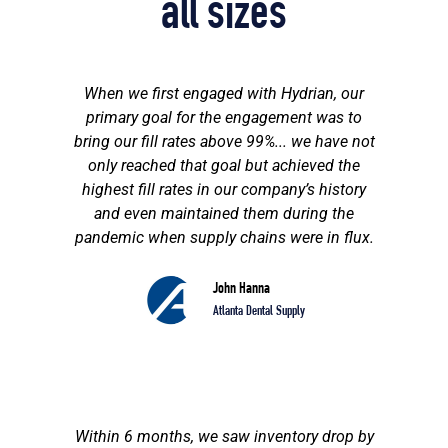
all sizes
When we first engaged with Hydrian, our
primary goal for the engagement was to
bring our fill rates above 99%... we have not
only reached that goal but achieved the
highest fill rates in our company’s history
and even maintained them during the
pandemic when supply chains were in flux.
John Hanna
Atlanta Dental Supply
Within 6 months, we saw inventory drop by