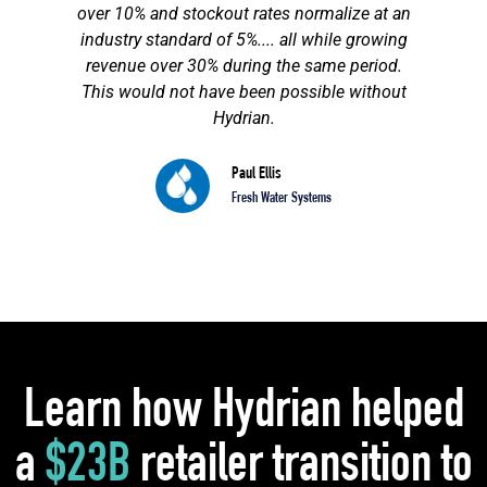
over 10% and stockout rates normalize at an
industry standard of 5%.... all while growing
revenue over 30% during the same period.
This would not have been possible without
Hydrian.
Paul Ellis
Fresh Water Systems
Learn how Hydrian helped
a
$23B
retailer transition to