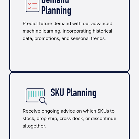
Demand
Planning
Predict future demand with our advanced
machine learning, incorporating historical
data, promotions, and seasonal trends.
SKU Planning​
Receive ongoing advice on which SKUs to
stock, drop-ship, cross-dock, or discontinue
altogether.