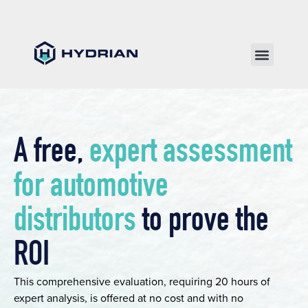
A free,
expert assessment
for automotive
distributors
to prove the
ROI
This comprehensive evaluation, requiring 20 hours of
expert analysis, is offered at no cost and with no