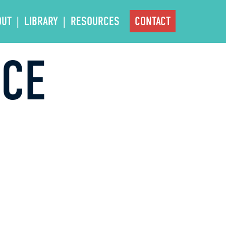
OUT
LIBRARY
RESOURCES
CONTACT
NCE