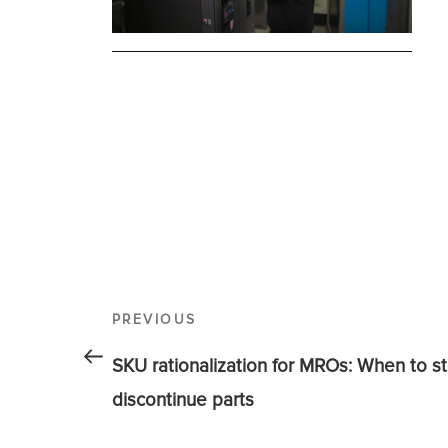
PREVIOUS
SKU rationalization for MROs: When to st
discontinue parts