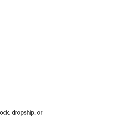
ock, dropship, or