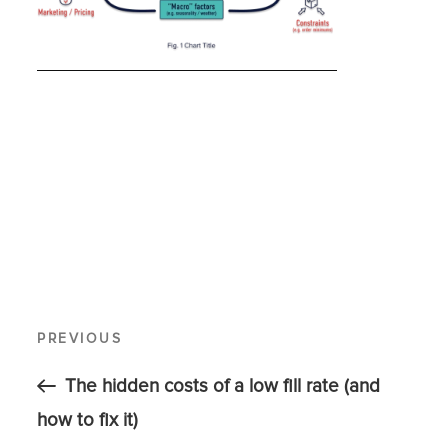
PREVIOUS
The hidden costs of a low fill rate (and
how to fix it)