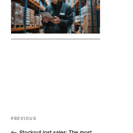
PREVIOUS
Stockout lost sales: The most