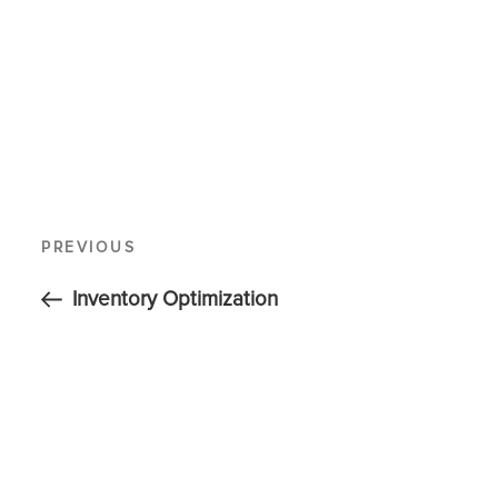
PREVIOUS
Inventory Optimization