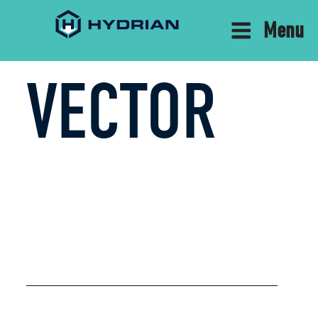
Menu
VECTOR