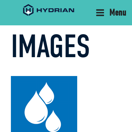
Menu
IMAGES