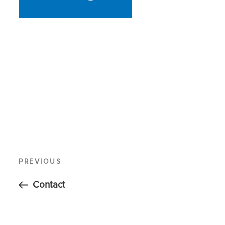
PREVIOUS
Contact