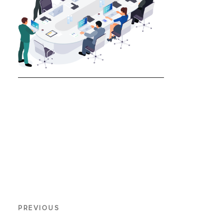
PREVIOUS