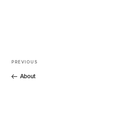
PREVIOUS
About