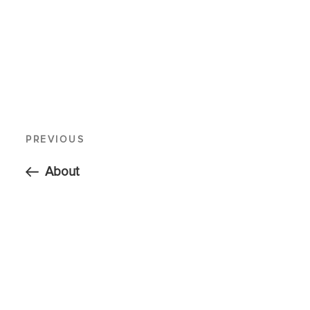
PREVIOUS
About