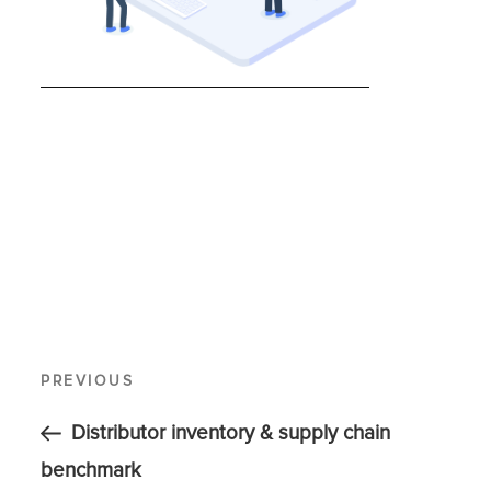
PREVIOUS
Distributor inventory & supply chain
benchmark