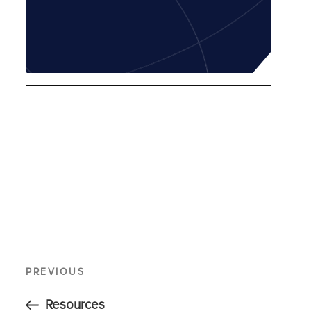
PREVIOUS
Resources