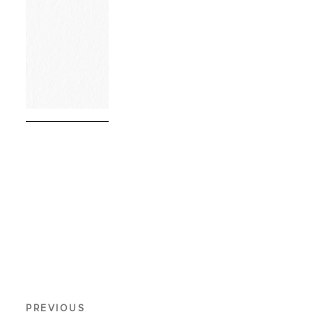
PREVIOUS