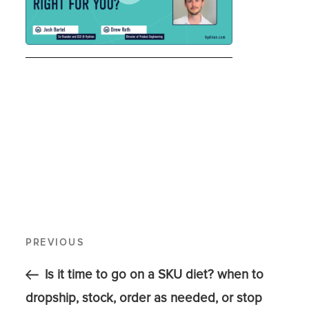
PREVIOUS
Is it time to go on a SKU diet? when to
dropship, stock, order as needed, or stop