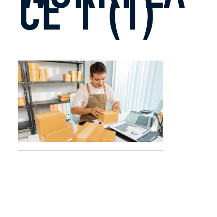
CE 1 (1)