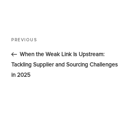
PREVIOUS
When the Weak Link Is Upstream:
Tackling Supplier and Sourcing Challenges
in 2025