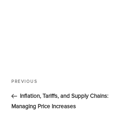
PREVIOUS
Inflation, Tariffs, and Supply Chains:
Managing Price Increases