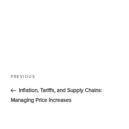
PREVIOUS
Inflation, Tariffs, and Supply Chains:
Managing Price Increases