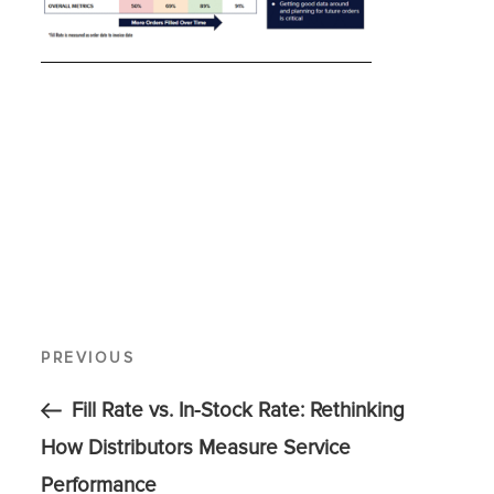
PREVIOUS
Fill Rate vs. In-Stock Rate: Rethinking
How Distributors Measure Service
Performance