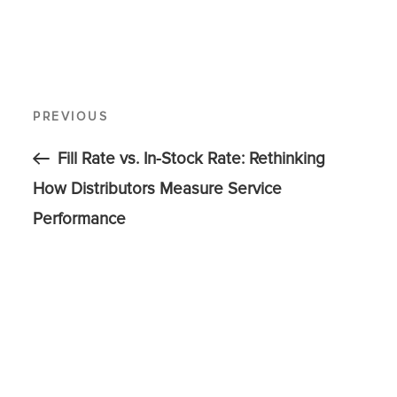
PREVIOUS
Fill Rate vs. In-Stock Rate: Rethinking
How Distributors Measure Service
Performance