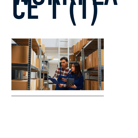
CE 1 (1)