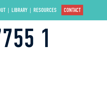
OUT
LIBRARY
RESOURCES
CONTACT
755 1