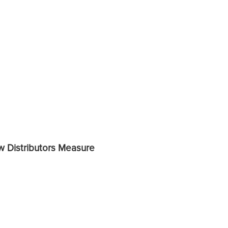
ow Distributors Measure