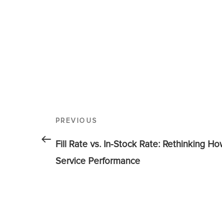
PREVIOUS
Fill Rate vs. In-Stock Rate: Rethinking H
Service Performance