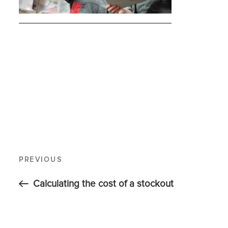
PREVIOUS
Calculating the cost of a stockout