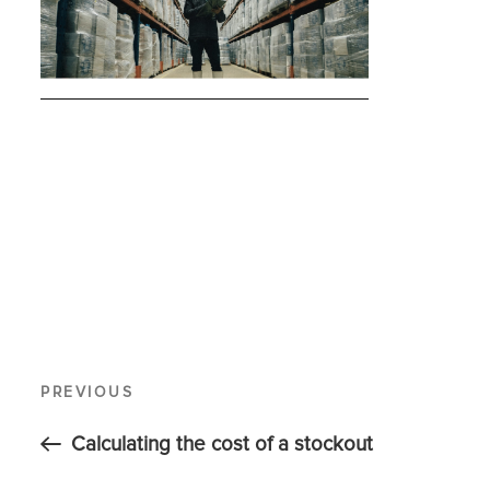
PREVIOUS
Calculating the cost of a stockout