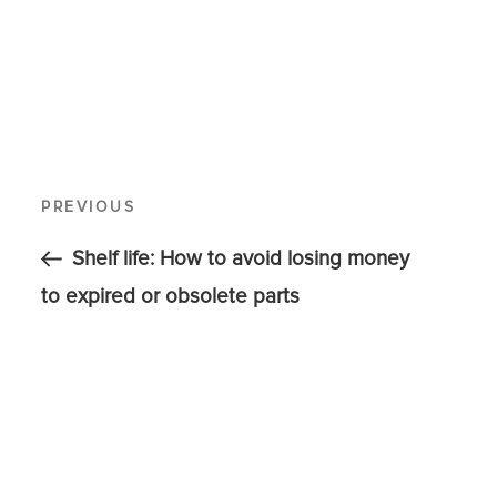
PREVIOUS
Shelf life: How to avoid losing money
to expired or obsolete parts