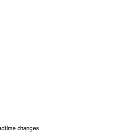
eadtime changes