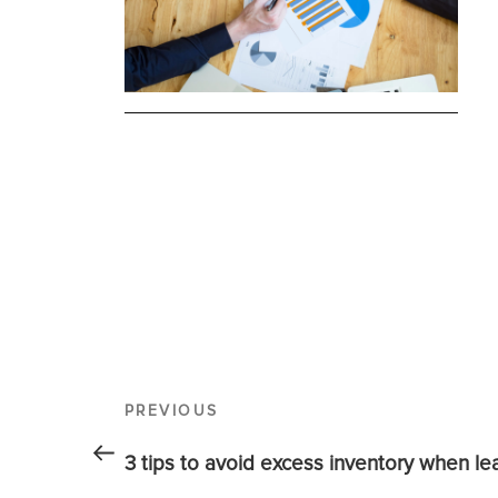
PREVIOUS
3 tips to avoid excess inventory when l