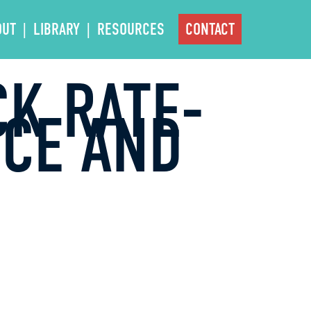
OUT
LIBRARY
RESOURCES
CONTACT
CK RATE-
NCE AND