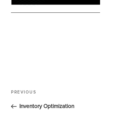
PREVIOUS
Inventory Optimization