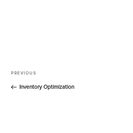
PREVIOUS
Inventory Optimization