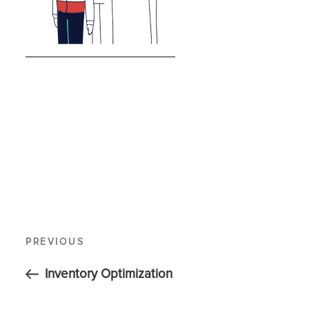
PREVIOUS
Inventory Optimization