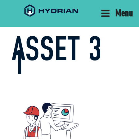
Menu
ASSET 3
1