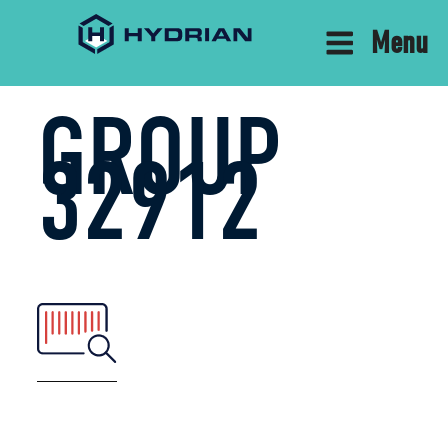
Menu
GROUP
32912