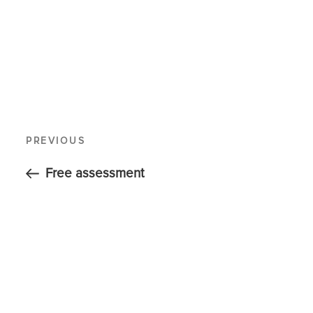
PREVIOUS
Free assessment