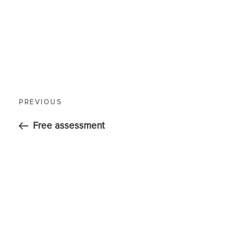
PREVIOUS
Free assessment