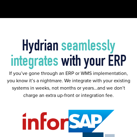
Hydrian
seamlessly
integrates
with your ERP
If you’ve gone through an ERP or WMS implementation,
you know it’s a nightmare. We integrate with your existing
systems in weeks, not months or years…and we don’t
charge an extra up-front or integration fee.