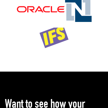
Want to see how your