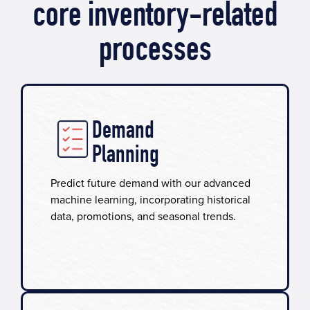
core inventory-related
processes
Demand
Planning
Predict future demand with our advanced
machine learning, incorporating historical
data, promotions, and seasonal trends.