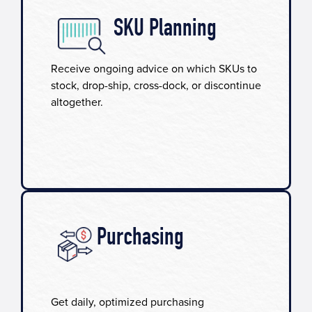
SKU Planning​
Receive ongoing advice on which SKUs to
stock, drop-ship, cross-dock, or discontinue
altogether.
Purchasing
Get daily, optimized purchasing