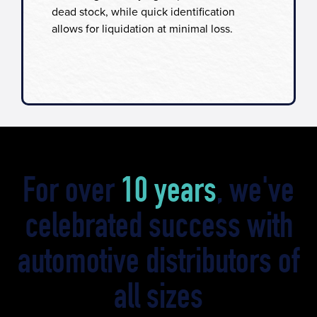
dead stock, while quick identification
allows for liquidation at minimal loss.
For over
10 years
, we've
celebrated success with
automotive distributors of
all sizes