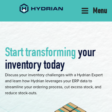
Menu
Start transforming
your
inventory today
Discuss your inventory challenges with a Hydrian Expert
and learn how Hydrian leverages your ERP data to
streamline your ordering process, cut excess stock, and
reduce stock-outs.