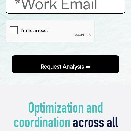
Optimization and
coordination
across all