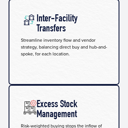
Inter-Facility
Transfers
Streamline inventory flow and vendor
strategy, balancing direct buy and hub-and-
spoke, for each location.
Excess Stock
Management
Risk-weighted buying stops the inflow of