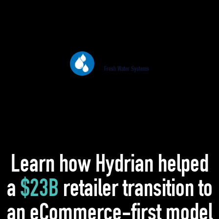
revenue over 30% during the same period.
This would not have been possible without
Hydrian.
Paul Ellis
Fresh Water Systems
Learn how Hydrian helped
a
$23B
retailer transition to
an eCommerce-first model