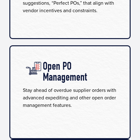
suggestions, “Perfect POs,” that align with
vendor incentives and constraints.
Open PO
Management
Stay ahead of overdue supplier orders with
advanced expediting and other open order
management features.