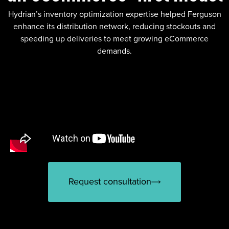
Hydrian’s inventory optimization expertise helped Ferguson
enhance its distribution network, reducing stockouts and
speeding up deliveries to meet growing eCommerce
demands.
Request consultation