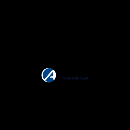
When we first engaged with Hydrian, our
primary goal for the engagement was to
bring our fill rates above 99%... we have not
only reached that goal but achieved the
highest fill rates in our company’s history
and even maintained them during the
pandemic when supply chains were in flux.
John Hanna
Atlanta Dental Supply
Within 6 months, we saw inventory drop by
over 10% and stockout rates normalize at an
industry standard of 5%.... all while growing