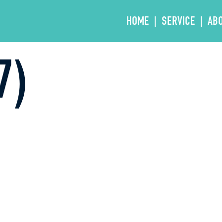
HOME
SERVICE
AB
7)