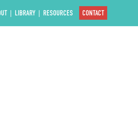
OUT
LIBRARY
RESOURCES
CONTACT