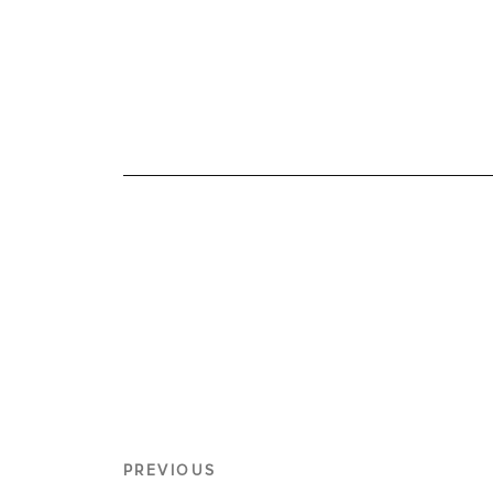
PREVIOUS