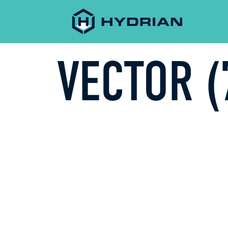
VECTOR (