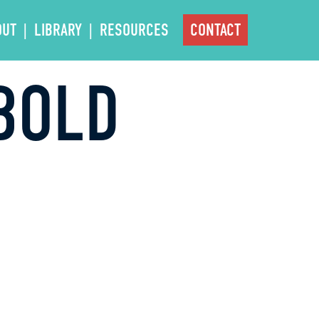
OUT
LIBRARY
RESOURCES
CONTACT
BOLD