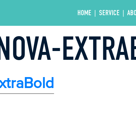
HOME
SERVICE
AB
NOVA-EXTRA
xtraBold