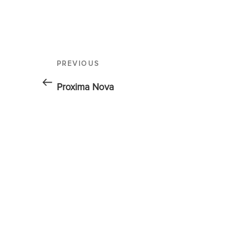
PREVIOUS
Proxima Nova