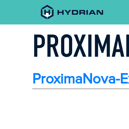
PROXIMA
ProximaNova-E