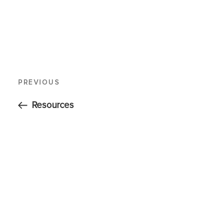
PREVIOUS
Resources