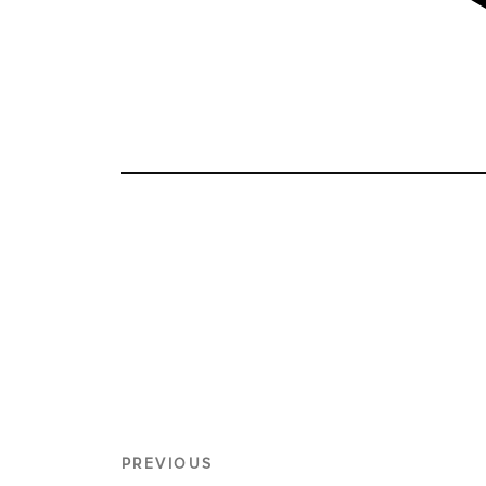
PREVIOUS