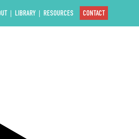
OUT
LIBRARY
RESOURCES
CONTACT