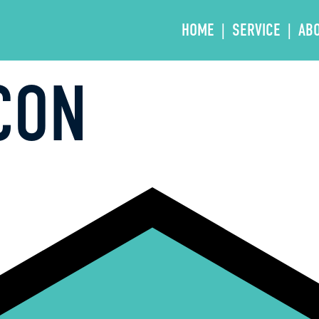
HOME
SERVICE
AB
CON