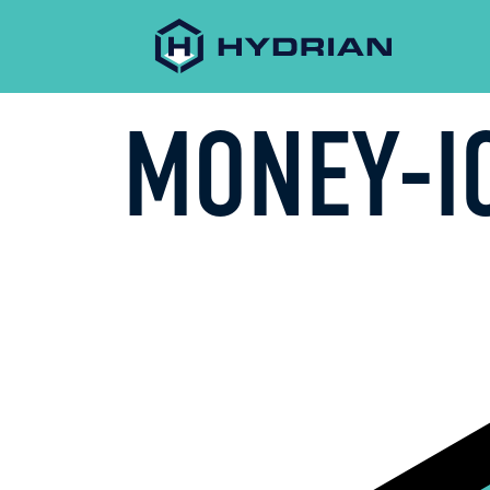
MONEY-I