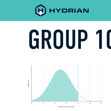
GROUP 1