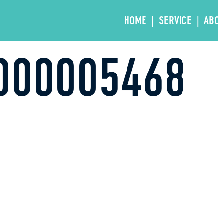
HOME
SERVICE
AB
000005468