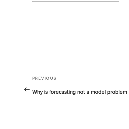
PREVIOUS
Why is forecasting not a model problem