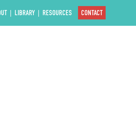
OUT
LIBRARY
RESOURCES
CONTACT