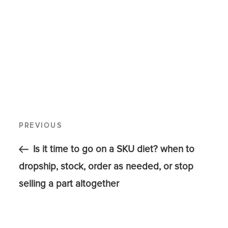
PREVIOUS
Is it time to go on a SKU diet? when to
dropship, stock, order as needed, or stop
selling a part altogether