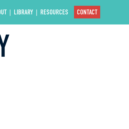
OUT
LIBRARY
RESOURCES
CONTACT
Y