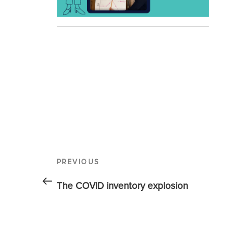
PREVIOUS
The COVID inventory explosion