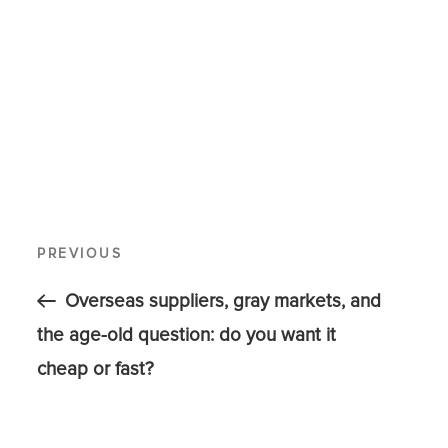
PREVIOUS
Overseas suppliers, gray markets, and
the age-old question: do you want it
cheap or fast?