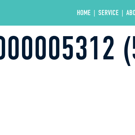
HOME
SERVICE
AB
000005312 (