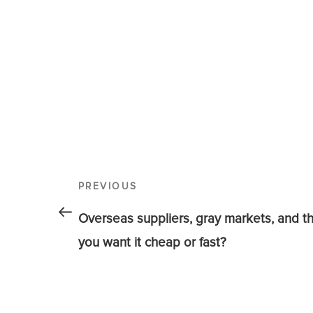
PREVIOUS
Overseas suppliers, gray markets, and t
you want it cheap or fast?