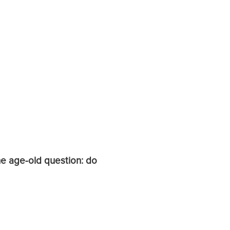
he age-old question: do