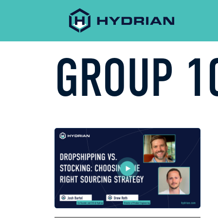
GROUP 1