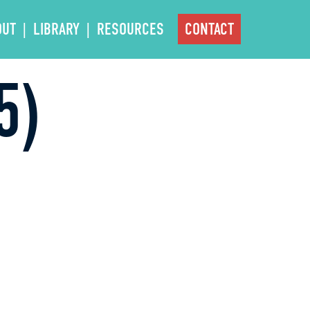
OUT
LIBRARY
RESOURCES
CONTACT
5)