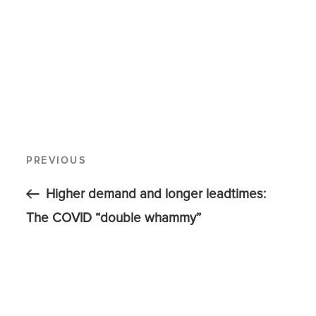
PREVIOUS
Higher demand and longer leadtimes:
The COVID “double whammy”