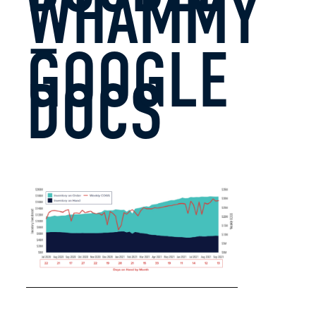
WHAMMY
–
GOOGLE
DOCS