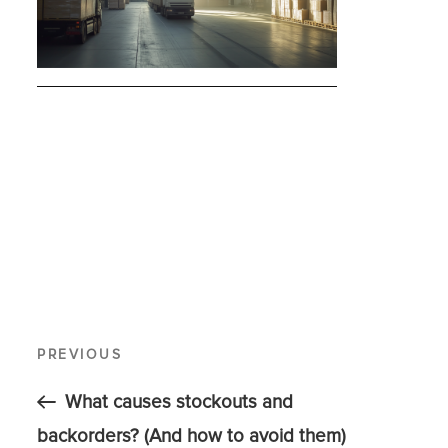
PREVIOUS
What causes stockouts and
backorders? (And how to avoid them)