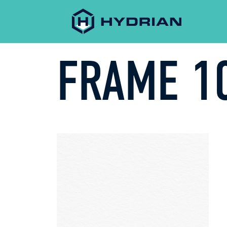
FRAME 10