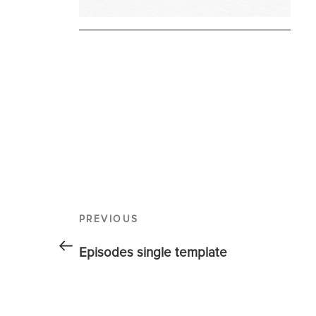
PREVIOUS
Episodes single template