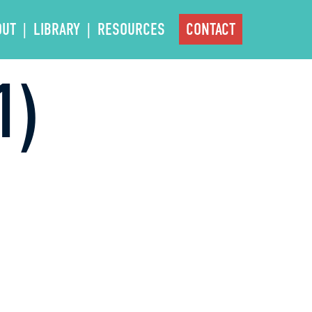
OUT
LIBRARY
RESOURCES
CONTACT
1)