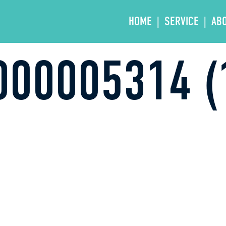
HOME
SERVICE
AB
00005314 (